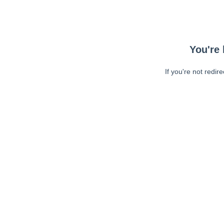
You're 
If you're not redir